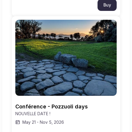
Buy
Conférence - Pozzuoli days
NOUVELLE DATE !
May 21
-
Nov 5, 2026