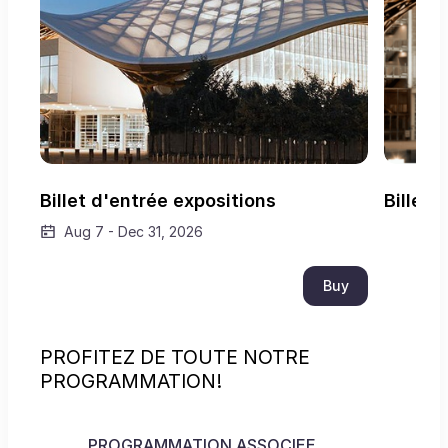
Billet d'entrée expositions
Billet 
Aug 7
-
Dec 31, 2026
Buy
PROFITEZ DE TOUTE NOTRE
PROGRAMMATION!
PROGRAMMATION ASSOCIEE
VISI