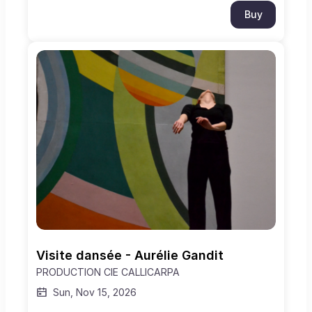
Buy
Visite dansée - Aurélie Gandit
PRODUCTION CIE CALLICARPA
Sun, Nov 15, 2026