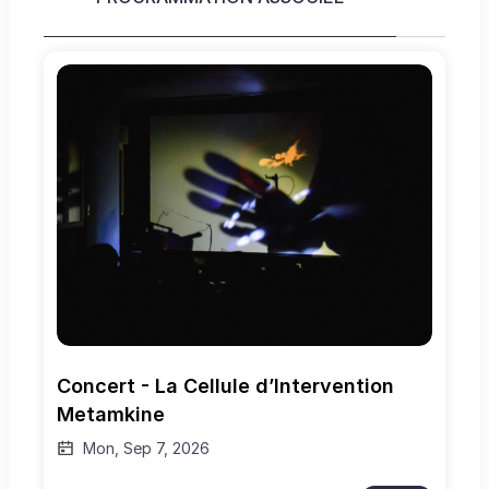
Concert - La Cellule d’Intervention 
Metamkine
Mon, Sep 7, 2026