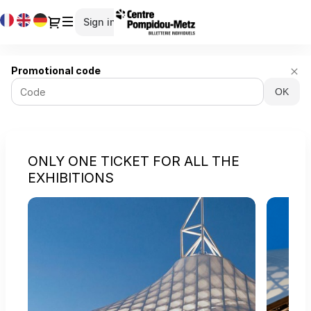
Cookies management panel
Cookies management panel
Current
Dialog
Sign in
Register
Language
Centre
Promotional code
Pompidou-
OK
Metz
-
Online
ticket
sales
ONLY ONE TICKET FOR ALL THE
EXHIBITIONS