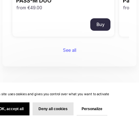
PASS-M DUO
Pass
from
€49.00
from
€0
Buy
See all
 site uses cookies and gives you control over what you want to activate
OK, accept all
Deny all cookies
Personalize