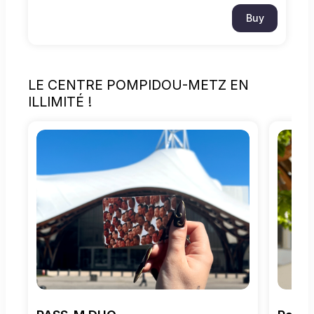
Buy
LE CENTRE POMPIDOU-METZ EN
ILLIMITÉ !